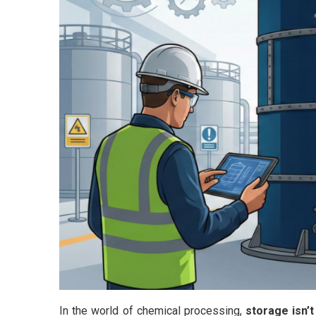
In the world of chemical processing,
storage isn’