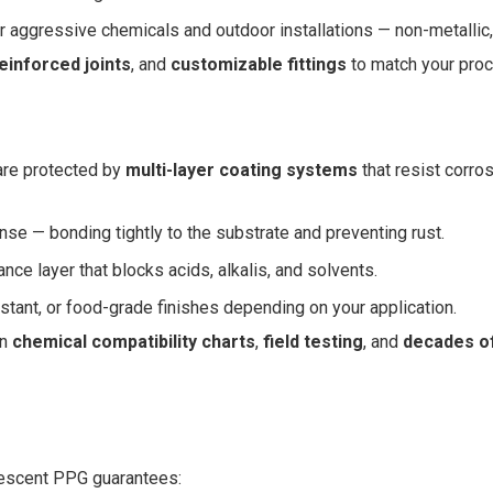
 aggressive chemicals and outdoor installations — non-metallic, 
einforced joints
, and
customizable fittings
to match your pro
are protected by
multi-layer coating systems
that resist corro
ense — bonding tightly to the substrate and preventing rust.
ce layer that blocks acids, alkalis, and solvents.
stant, or food-grade finishes depending on your application.
on
chemical compatibility charts
,
field testing
, and
decades of
rescent PPG guarantees: