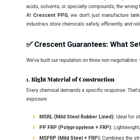
acids, solvents, or specialty compounds, the wrong t
At
Crescent PPG
, we don’t just manufacture ta
industries store chemicals safely, efficiently, and reli
✅ Crescent Guarantees: What Se
We’ve built our reputation on three non-negotiables
1.
Right Material of Construction
Every chemical demands a specific response. That’s 
exposure:
MSRL (Mild Steel Rubber Lined):
Ideal for s
PP FRP (Polypropylene + FRP):
Lightweight,
MSFRP (Mild Steel + FRP):
Combines the struc