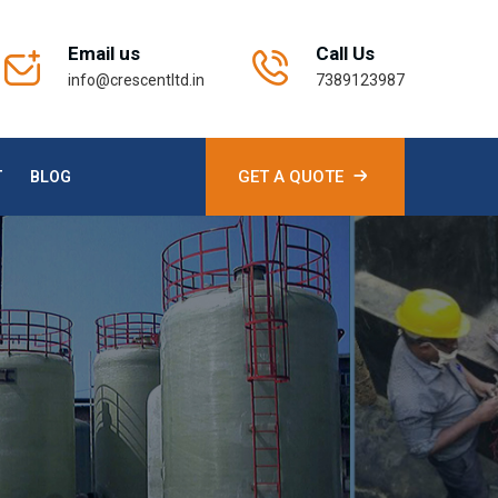
Email us
Call Us
info@crescentltd.in
7389123987
GET A QUOTE
T
BLOG