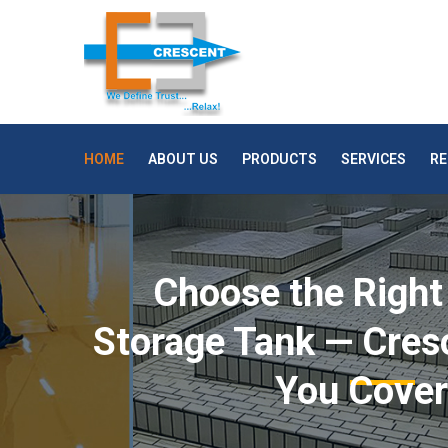
HOME
ABOUT US
PRODUCTS
SERVICES
RE
Choose the Right
Storage Tank — Cres
You Cove