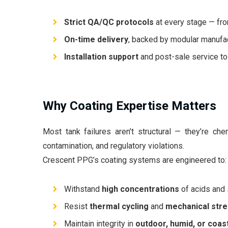
Strict QA/QC protocols
at every stage — from
On-time delivery
, backed by modular manufac
Installation support
and post-sale service to
Why Coating Expertise Matters
Most tank failures aren’t structural — they’re chem
contamination, and regulatory violations.
Crescent PPG’s coating systems are engineered to:
Withstand
high concentrations
of acids and 
Resist
thermal cycling
and
mechanical str
Maintain integrity in
outdoor, humid, or coas