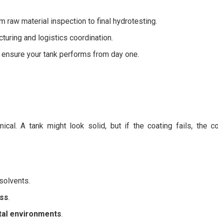
 raw material inspection to final hydrotesting.
turing and logistics coordination.
 ensure your tank performs from day one.
ical. A tank might look solid, but if the coating fails, the c
solvents.
ess
.
tal environments
.