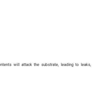
ontents will attack the substrate, leading to leaks,