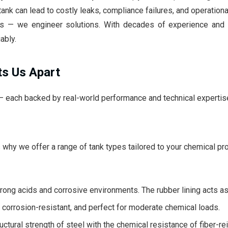
ank can lead to costly leaks, compliance failures, and operation
nks — we engineer solutions. With decades of experience and 
ably.
ts Us Apart
 — each backed by real-world performance and technical expertis
why we offer a range of tank types tailored to your chemical pro
trong acids and corrosive environments. The rubber lining acts as 
 corrosion-resistant, and perfect for moderate chemical loads.
tural strength of steel with the chemical resistance of fiber-rei