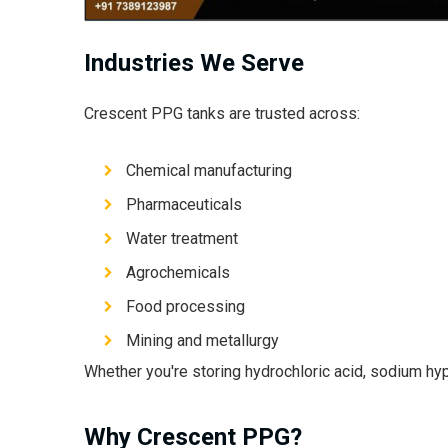
Industries We Serve
Crescent PPG tanks are trusted across:
Chemical manufacturing
Pharmaceuticals
Water treatment
Agrochemicals
Food processing
Mining and metallurgy
Whether you're storing hydrochloric acid, sodium hypo
Why Crescent PPG?