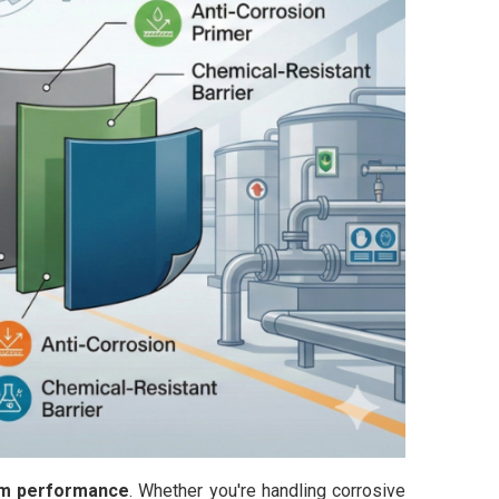
term performance
. Whether you're handling corrosive