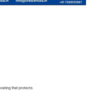
oating that protects.