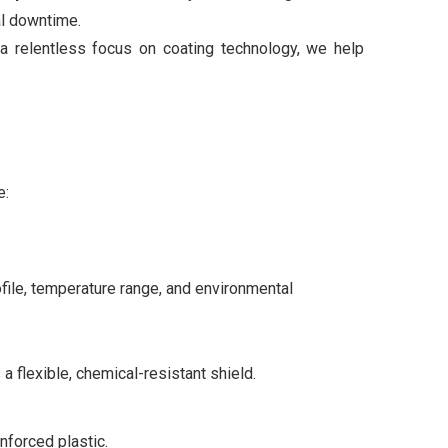
al downtime.
a relentless focus on coating technology, we help
e:
file, temperature range, and environmental
a flexible, chemical-resistant shield.
nforced plastic.