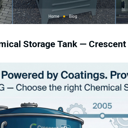
Home
Blog
mical Storage Tank — Crescen