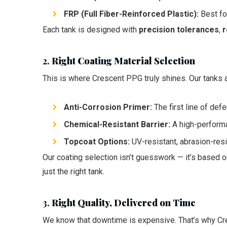
FRP (Full Fiber-Reinforced Plastic):
Best for
Each tank is designed with
precision tolerances
,
r
2.
Right Coating Material Selection
This is where Crescent PPG truly shines. Our tanks 
Anti-Corrosion Primer:
The first line of def
Chemical-Resistant Barrier:
A high-performan
Topcoat Options:
UV-resistant, abrasion-resi
Our coating selection isn’t guesswork — it’s based 
just the right tank.
3.
Right Quality, Delivered on Time
We know that downtime is expensive. That’s why C