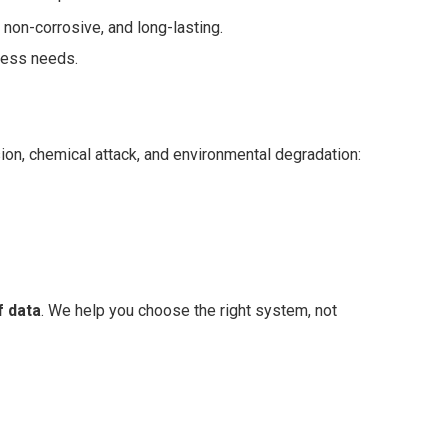
non-corrosive, and long-lasting.
cess needs.
sion, chemical attack, and environmental degradation:
 data
. We help you choose the right system, not