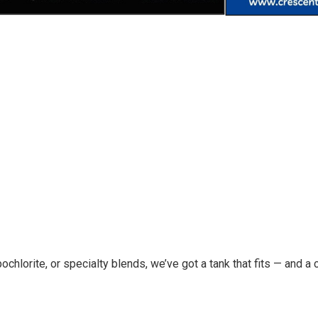
chlorite, or specialty blends, we’ve got a tank that fits — and a c