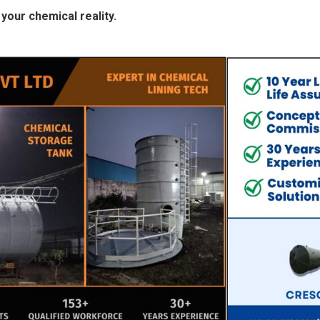
your chemical reality.