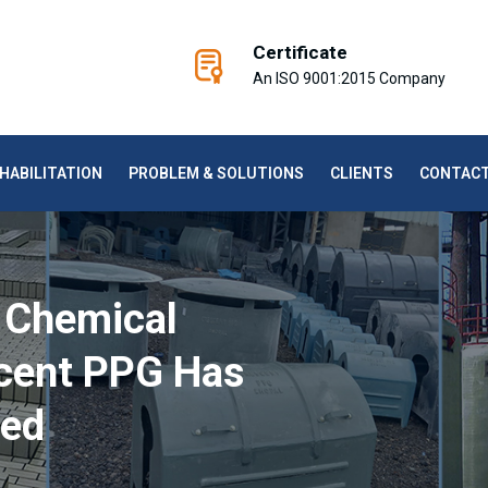
Certificate
An ISO 9001:2015 Company
HABILITATION
PROBLEM & SOLUTIONS
CLIENTS
CONTAC
 Chemical
cent PPG Has
red