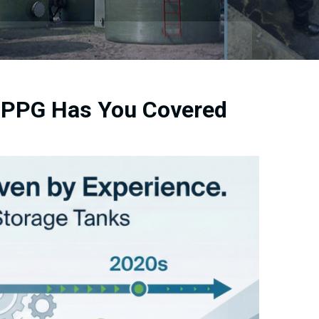
t PPG Has You Covered