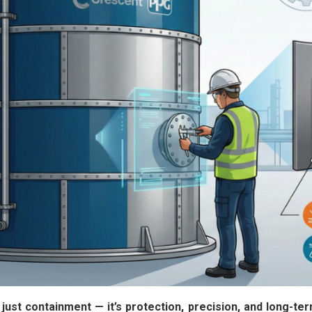
t just containment — it’s protection, precision, and long-