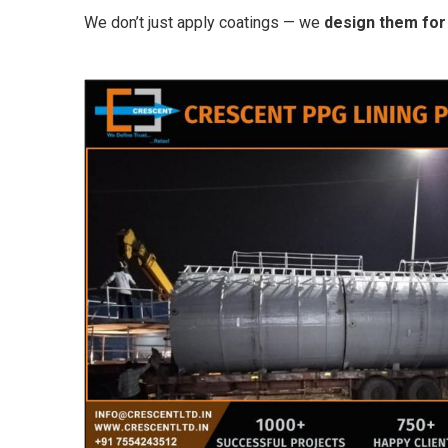
We don’t just apply coatings — we
design them for 