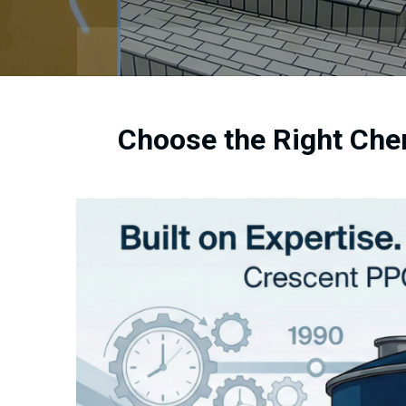
Choose the Right Che