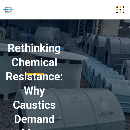
Rethinking
Chemical
Resistance:
Why
Caustics
Demand