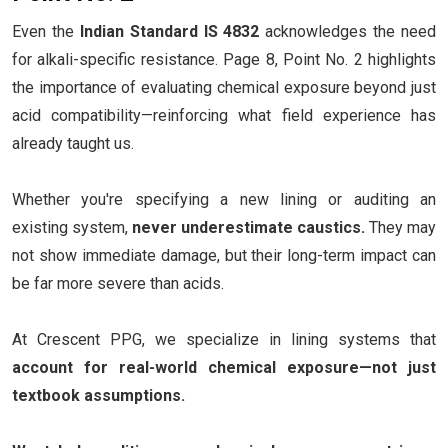
Even the
Indian Standard IS 4832
acknowledges the need
for alkali-specific resistance. Page 8, Point No. 2 highlights
the importance of evaluating chemical exposure beyond just
acid compatibility—reinforcing what field experience has
already taught us.
Whether you're specifying a new lining or auditing an
existing system,
never underestimate caustics.
They may
not show immediate damage, but their long-term impact can
be far more severe than acids.
At Crescent PPG, we specialize in lining systems that
account for real-world chemical exposure—not just
textbook assumptions.