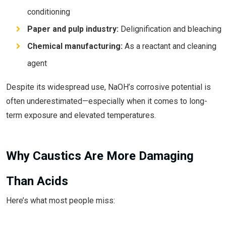
conditioning
Paper and pulp industry:
Delignification and bleaching
Chemical manufacturing:
As a reactant and cleaning
agent
Despite its widespread use, NaOH’s corrosive potential is
often underestimated—especially when it comes to long-
term exposure and elevated temperatures.
Why Caustics Are More Damaging
Than Acids
Here’s what most people miss: