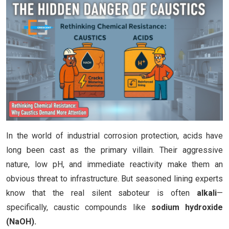
In the world of industrial corrosion protection, acids have
long been cast as the primary villain. Their aggressive
nature, low pH, and immediate reactivity make them an
obvious threat to infrastructure. But seasoned lining experts
know that the real silent saboteur is often
alkali
—
specifically, caustic compounds like
sodium hydroxide
(NaOH).