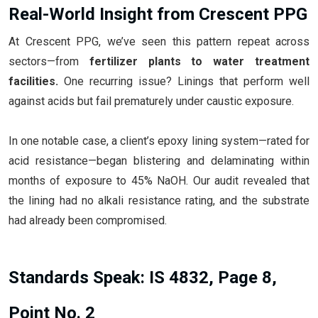
Real-World Insight from Crescent PPG
At Crescent PPG, we’ve seen this pattern repeat across
sectors—from
fertilizer plants to water treatment
facilities.
One recurring issue? Linings that perform well
against acids but fail prematurely under caustic exposure.
In one notable case, a client’s epoxy lining system—rated for
acid resistance—began blistering and delaminating within
months of exposure to 45% NaOH. Our audit revealed that
the lining had no alkali resistance rating, and the substrate
had already been compromised.
Standards Speak: IS 4832, Page 8,
Point No. 2