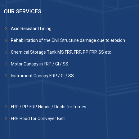
OUR SERVICES
Acid Resistant Lining
Rehabilitation of the Civil Structure damage due to erosion
Chemical Storage Tank MS FRP, FRP, PP FRP, SS etc
Motor Canopy in FRP / GI / SS
Instrument Canopy FRP / GI / SS
FRP / PP-FRP Hoods / Ducts for fumes.
FRP Hood for Conveyer Belt