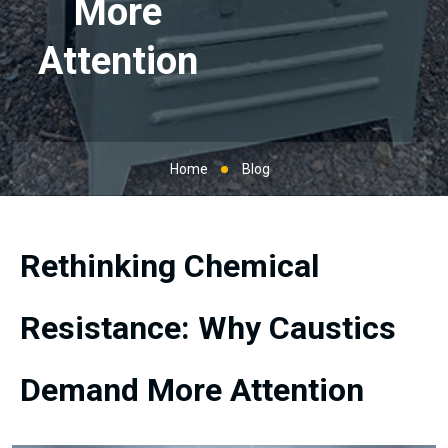
More
Attention
Home
Blog
Rethinking Chemical
Resistance: Why Caustics
Demand More Attention