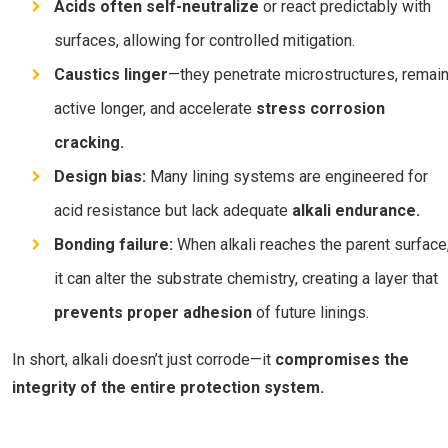
Acids often self-neutralize
or react predictably with
surfaces, allowing for controlled mitigation.
Caustics linger
—they penetrate microstructures, remai
active longer, and accelerate
stress corrosion
cracking.
Design bias:
Many lining systems are engineered for
acid resistance but lack adequate
alkali endurance.
Bonding failure:
When alkali reaches the parent surface
it can alter the substrate chemistry, creating a layer that
prevents proper adhesion
of future linings.
In short, alkali doesn’t just corrode—it
compromises the
integrity of the entire protection system.