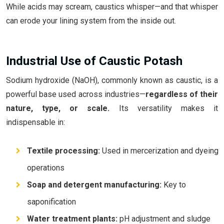
While acids may scream, caustics whisper—and that whisper
can erode your lining system from the inside out.
Industrial Use of Caustic Potash
Sodium hydroxide (NaOH), commonly known as caustic, is a
powerful base used across industries—
regardless of their
nature, type, or scale.
Its versatility makes it
indispensable in:
Textile processing:
Used in mercerization and dyeing
operations
Soap and detergent manufacturing:
Key to
saponification
Water treatment plants:
pH adjustment and sludge