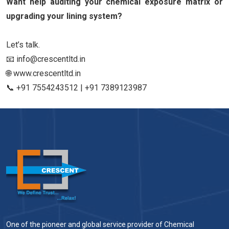
Want help auditing your chemical exposure matrix or
upgrading your lining system?
Let’s talk.
📧 info@crescentltd.in
🌐 www.crescentltd.in
📞 +91 7554243512 | +91 7389123987
One of the pioneer and global service provider of Chemical