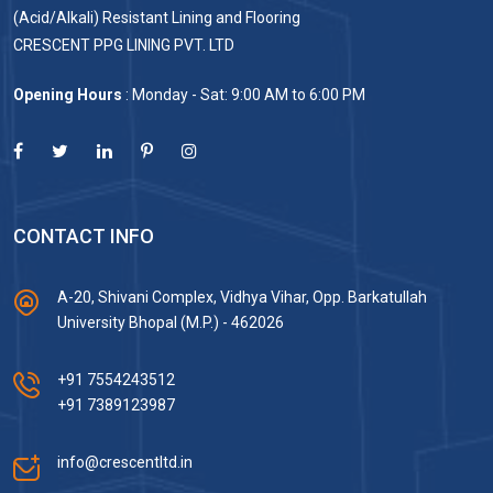
(Acid/Alkali) Resistant Lining and Flooring
CRESCENT PPG LINING PVT. LTD
Opening Hours
: Monday - Sat: 9:00 AM to 6:00 PM
CONTACT INFO
A-20, Shivani Complex, Vidhya Vihar, Opp. Barkatullah
University Bhopal (M.P.) - 462026
+91 7554243512
+91 7389123987
info@crescentltd.in