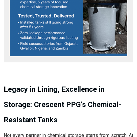
Legacy in Lining, Excellence in
Storage: Crescent PPG’s Chemical-
Resistant Tanks
Not every partner in chemical storage starts from scratch. At