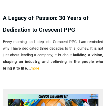
A Legacy of Passion: 30 Years of
Dedication to Crescent PPG
Every morning, as I step into Crescent PPG, I am reminded
why I have dedicated three decades to this journey. It is not
just about leading a company; it is about
building a vision,
shaping an industry, and believing in the people who
bring it to life.
....
more