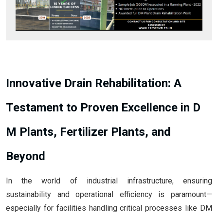
Innovative Drain Rehabilitation: A
Testament to Proven Excellence in D
M Plants, Fertilizer Plants, and
Beyond
In the world of industrial infrastructure, ensuring
sustainability and operational efficiency is paramount—
especially for facilities handling critical processes like DM