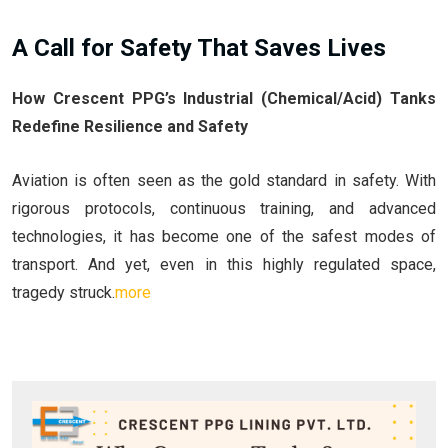
A Call for Safety That Saves Lives
How Crescent PPG’s Industrial (Chemical/Acid) Tanks
Redefine Resilience and Safety
Aviation is often seen as the gold standard in safety. With
rigorous protocols, continuous training, and advanced
technologies, it has become one of the safest modes of
transport. And yet, even in this highly regulated space,
tragedy struck.
more