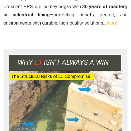
Crescent PPG, our journey began with
30 years of mastery
in industrial lining—
protecting assets, people, and
environments with durable, high-quality solutions.
...more