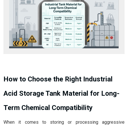
How to Choose the Right Industrial
Acid Storage Tank Material for Long-
Term Chemical Compatibility
When it comes to storing or processing aggressive