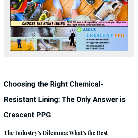
Choosing the Right Chemical-
Resistant Lining: The Only Answer is
Crescent PPG
The Industry’s Dilemma: What’s the Best