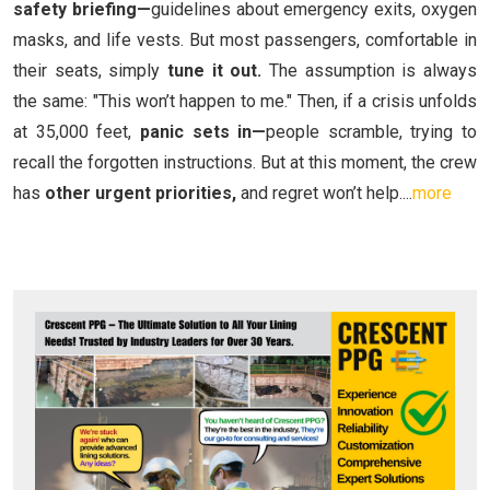
safety briefing—
guidelines about emergency exits, oxygen
masks, and life vests. But most passengers, comfortable in
their seats, simply
tune it out.
The assumption is always
the same: "This won’t happen to me." Then, if a crisis unfolds
at 35,000 feet,
panic sets in—
people scramble, trying to
recall the forgotten instructions. But at this moment, the crew
has
other urgent priorities,
and regret won’t help....
more