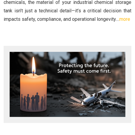
chemicals, the material of your industrial chemical storage
tank isn’t just a technical detail—it’s a critical decision that
impacts safety, compliance, and operational longevity....
more