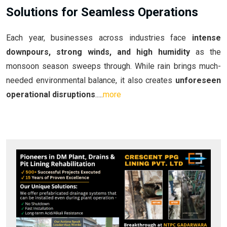
Solutions for Seamless Operations
Each year, businesses across industries face
intense
downpours, strong winds, and high humidity
as the
monsoon season sweeps through. While rain brings much-
needed environmental balance, it also creates
unforeseen
operational disruptions
.....
more