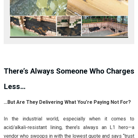
There’s Always Someone Who Charges
Less…
…But Are They Delivering What You’re Paying Not For?
In the industrial world, especially when it comes to
acid/alkali-resistant lining, there’s always an L1 hero—a
vendor who swoops in with the lowest quote and says “trust