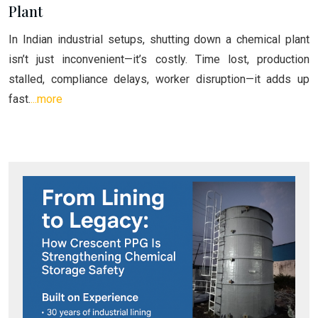
Plant
In Indian industrial setups, shutting down a chemical plant
isn’t just inconvenient—it’s costly. Time lost, production
stalled, compliance delays, worker disruption—it adds up
fast.
...more