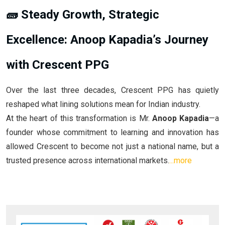
🧱 Steady Growth, Strategic
Excellence: Anoop Kapadia’s Journey
with Crescent PPG
Over the last three decades, Crescent PPG has quietly
reshaped what lining solutions mean for Indian industry.
At the heart of this transformation is Mr.
Anoop Kapadia
—a
founder whose commitment to learning and innovation has
allowed Crescent to become not just a national name, but a
trusted presence across international markets.
...more