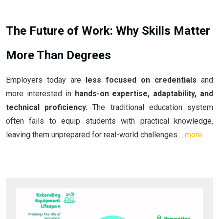
The Future of Work: Why Skills Matter
More Than Degrees
Employers today are
less focused on credentials
and
more interested in
hands-on expertise, adaptability, and
technical proficiency.
The traditional education system
often fails to equip students with practical knowledge,
leaving them unprepared for real-world challenges.....
more