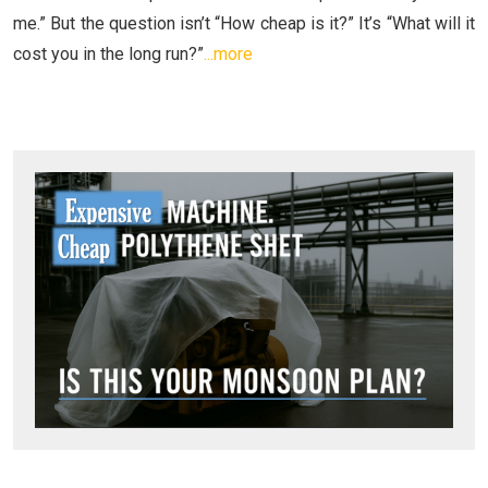
me.” But the question isn’t “How cheap is it?” It’s “What will it
cost you in the long run?”
...more