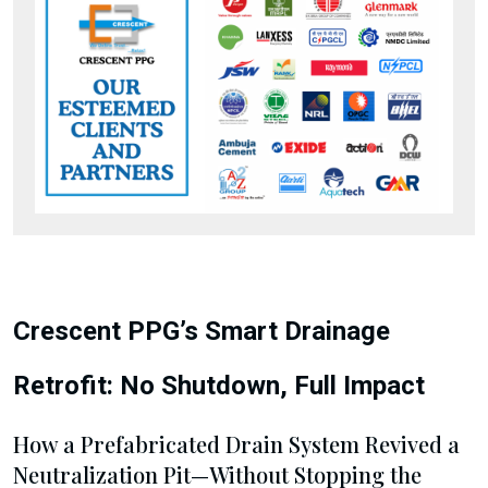
Crescent PPG’s Smart Drainage
Retrofit: No Shutdown, Full Impact
How a Prefabricated Drain System Revived a
Neutralization Pit—Without Stopping the