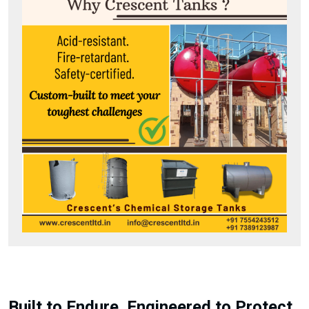
Built to Endure. Engineered to Protect.