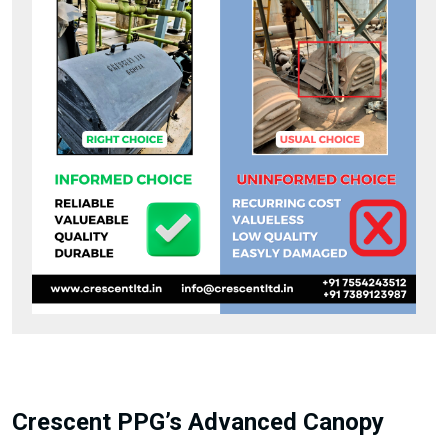
Crescent PPG’s Advanced Canopy