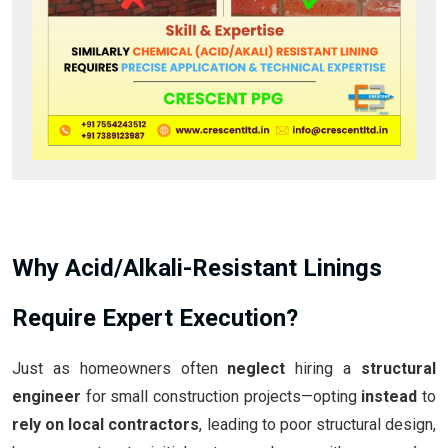
Why Acid/Alkali-Resistant Linings
Require Expert Execution?
Just as homeowners often
neglect
hiring a
structural
engineer
for small construction projects—opting
instead
to
rely on local contractors
, leading to poor structural design,