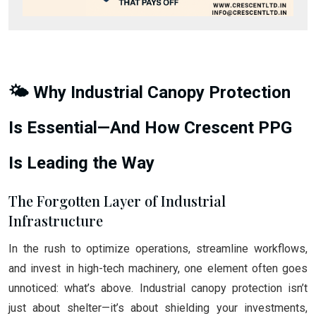
🌤️ Why Industrial Canopy Protection
Is Essential—And How Crescent PPG
Is Leading the Way
The Forgotten Layer of Industrial
Infrastructure
In the rush to optimize operations, streamline workflows,
and invest in high-tech machinery, one element often goes
unnoticed: what’s above. Industrial canopy protection isn’t
just about shelter—it’s about shielding your investments,