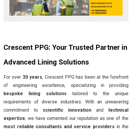
Crescent PPG: Your Trusted Partner in
Advanced Lining Solutions
For over
30 years
, Crescent PPG has been at the forefront
of engineering excellence, specializing in providing
bespoke lining solutions
tailored to the unique
requirements of diverse industries. With an unwavering
commitment to
scientific innovation
and
technical
expertise
, we have cemented our reputation as one of the
most reliable consultants and service providers
in the