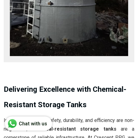
Delivering Excellence with Chemical-
Resistant Storage Tanks
In industries where safety, durability, and efficiency are non-
Chat with us
negotiable,
chemical-resistant storage tanks
are a
cornerstone of reliable infrastructure. At Crescent PPG, we