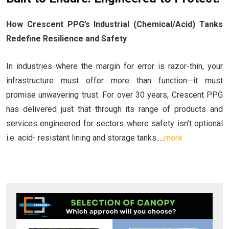
How Crescent PPG’s Industrial (Chemical/Acid) Tanks
Redefine Resilience and Safety
In industries where the margin for error is razor-thin, your
infrastructure must offer more than function—it must
promise unwavering trust. For over 30 years, Crescent PPG
has delivered just that through its range of products and
services engineered for sectors where safety isn’t optional
i.e. acid- resistant lining and storage tanks.....
more