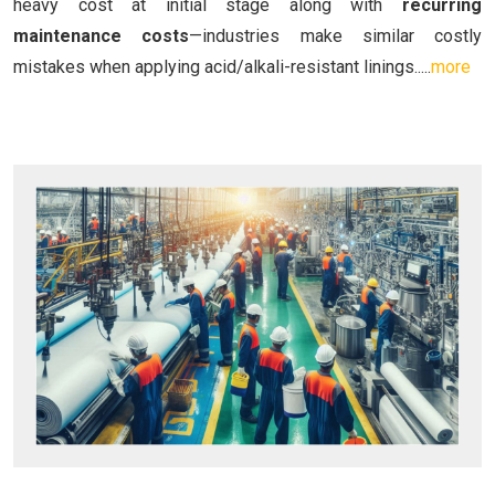
heavy cost at initial stage along with
recurring
maintenance costs
—industries make similar costly
mistakes when applying acid/alkali-resistant linings.....
more