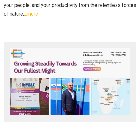
your people, and your productivity from the relentless forces
of nature.
...more