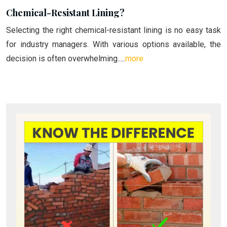
Chemical-Resistant Lining?
Selecting the right chemical-resistant lining is no easy task
for industry managers. With various options available, the
decision is often overwhelming.....
more