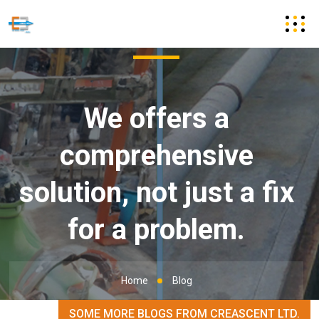
We offers a
comprehensive
solution, not just a fix
for a problem.
Home
Blog
SOME MORE BLOGS FROM CREASCENT LTD.