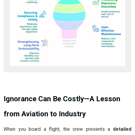
Ignorance Can Be Costly—A Lesson
from Aviation to Industry
When you board a flight, the crew presents a
detailed