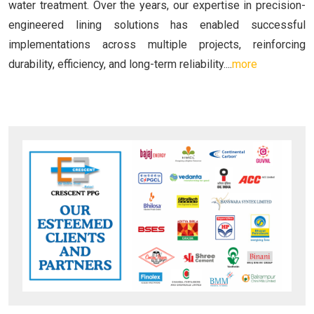
water treatment. Over the years, our expertise in precision-
engineered lining solutions has enabled successful
implementations across multiple projects, reinforcing
durability, efficiency, and long-term reliability....
more