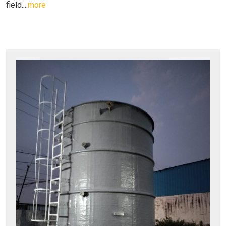
field....
more