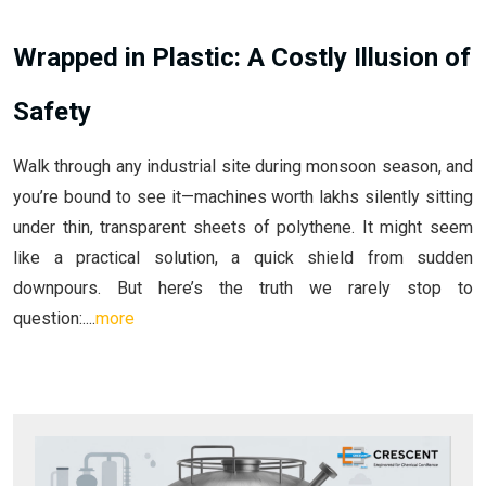
Wrapped in Plastic: A Costly Illusion of
Safety
Walk through any industrial site during monsoon season, and
you’re bound to see it—machines worth lakhs silently sitting
under thin, transparent sheets of polythene. It might seem
like a practical solution, a quick shield from sudden
downpours. But here’s the truth we rarely stop to
question:....
more