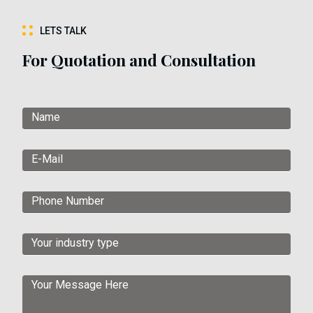
LETS TALK
For Quotation and Consultation