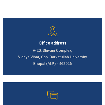
Office address
A-20, Shivani Complex,
Vidhya Vihar, Opp. Barkatullah University
Bhopal (M.P.) - 462026