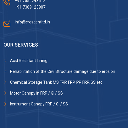
+91 7554243512
+91 7389123987
info@crescentltd.in
OUR SERVICES
Acid Resistant Lining
Rehabilitation of the Civil Structure damage due to erosion
Chemical Storage Tank MS FRP, FRP, PP FRP, SS etc
Motor Canopy in FRP / GI / SS
Instrument Canopy FRP / GI / SS