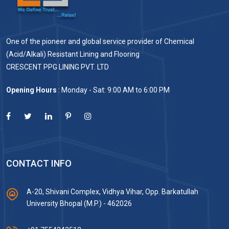
One of the pioneer and global service provider of Chemical
(Acid/Alkali) Resistant Lining and Flooring
CRESCENT PPG LINING PVT. LTD
Opening Hours
: Monday - Sat: 9:00 AM to 6:00 PM
CONTACT INFO
A-20, Shivani Complex, Vidhya Vihar, Opp. Barkatullah
University Bhopal (M.P.) - 462026