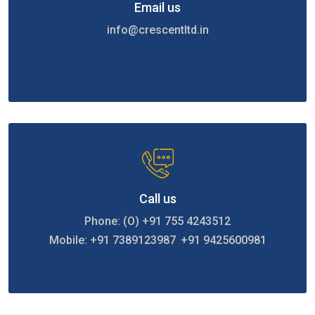
Email us
info@crescentltd.in
Call us
Phone: (O) +91 755 4243512
Mobile: +91 7389123987
,
+91 9425600981