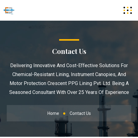
Contact Us
Delivering Innovative And Cost-Effective Solutions For
Chemical-Resistant Lining, Instrument Canopies, And
Motor Protection Crescent PPG Lining Pvt. Ltd. Being A
Seasoned Consultant With Over 25 Years Of Experience
Home
Contact Us