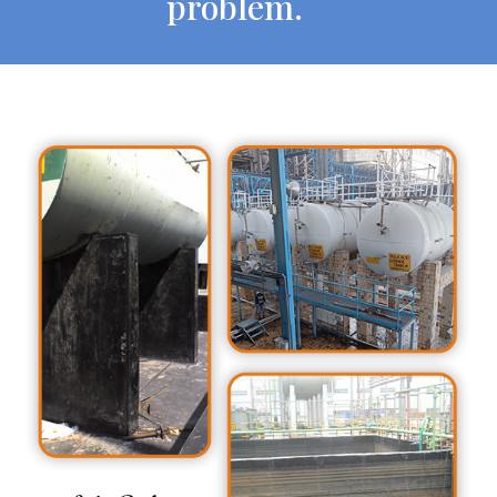
problem.