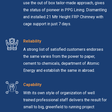
use the out of box tailor-made approach, gives
the status of pioneer in PPG Lining. Dismantling
and installed 21 Mtr Height FRP Chimney with
cage support in just 7 days.
Reliability
A strong list of satisfied customers endorses
the same varies from the power to paper,
cement to chemicals, department of Atomic
Energy and establish the same in abroad.
Capability
With its own style of organization of well
trained professional staff delivers the result for
small to big, greenfield to running project