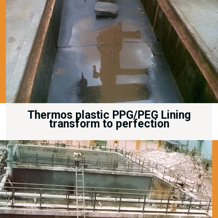
Thermos plastic PPG/PEG Lining
transform to perfection