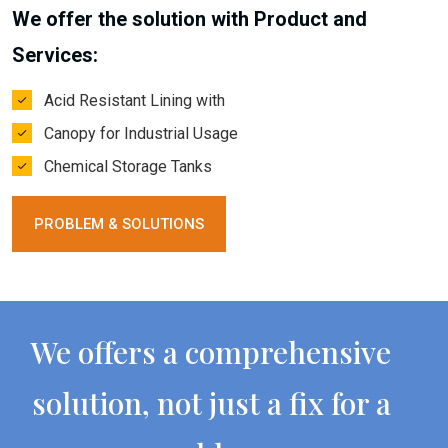
We offer the solution with Product and
Services:
Acid Resistant Lining with
Canopy for Industrial Usage
Chemical Storage Tanks
PROBLEM & SOLUTIONS
We offers a comprehensive
solution, not just a fix for a