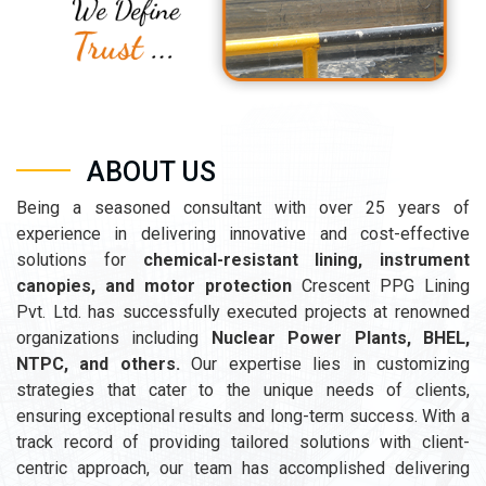
ABOUT US
Being a seasoned consultant with over 25 years of
experience in delivering innovative and cost-effective
solutions for
chemical-resistant lining, instrument
canopies, and motor protection
Crescent PPG Lining
Pvt. Ltd. has successfully executed projects at renowned
organizations including
Nuclear Power Plants, BHEL,
NTPC, and others.
Our expertise lies in customizing
strategies that cater to the unique needs of clients,
ensuring exceptional results and long-term success. With a
track record of providing tailored solutions with client-
centric approach, our team has accomplished delivering