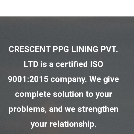
CRESCENT PPG LINING PVT.
LTD is a certified ISO
9001:2015 company. We give
complete solution to your
problems, and we strengthen
your relationship.