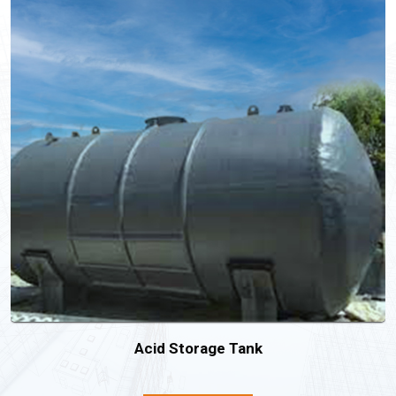
Acid Storage Tank