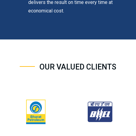
delivers the result on time every time at
economical cost.
OUR VALUED CLIENTS