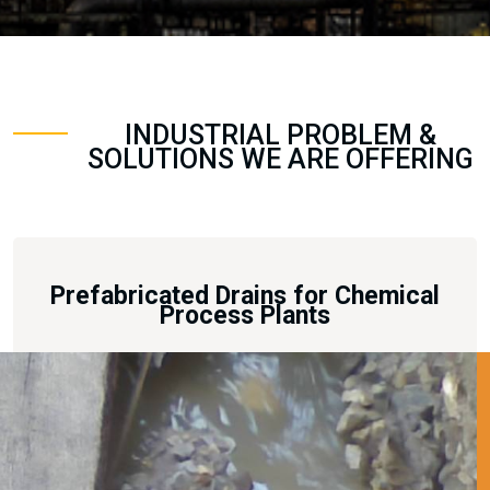
INDUSTRIAL PROBLEM &
SOLUTIONS WE ARE OFFERING
Prefabricated Drains for Chemical
Process Plants