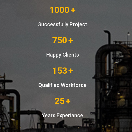
1000
+
Successfully Project
750
+
Happy Clients
153
+
Qualified Workforce
25
+
Years Experiance