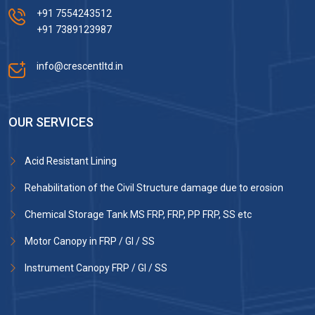
+91 7554243512
+91 7389123987
info@crescentltd.in
OUR SERVICES
Acid Resistant Lining
Rehabilitation of the Civil Structure damage due to erosion
Chemical Storage Tank MS FRP, FRP, PP FRP, SS etc
Motor Canopy in FRP / GI / SS
Instrument Canopy FRP / GI / SS