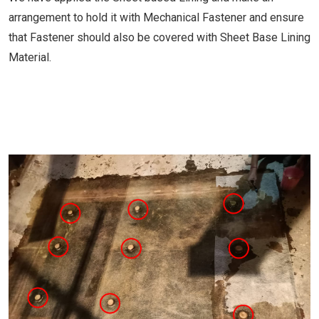
arrangement to hold it with Mechanical Fastener and ensure
that Fastener should also be covered with Sheet Base Lining
Material.