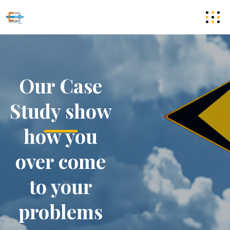
Our Case
Study show
how you
over come
to your
problems