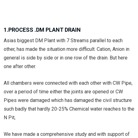
1.PROCESS .DM PLANT DRAIN
Asias biggest DM Plant with 7 Streams parallel to each
other, has made the situation more difficult. Cation, Anion in
general is side by side or in one row of the drain. But here
one after other.
All chambers were connected with each other with CW Pipe,
over a period of time either the joints are opened or CW
Pipes were damaged which has damaged the civil structure
such badly that hardly 20-25% Chemical water reaches to the
N Pit,
We have made a comprehensive study and with support of