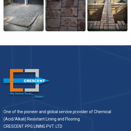
One of the pioneer and global service provider of Chemical
(Acid/Alkali) Resistant Lining and Flooring
CRESCENT PPG LINING PVT. LTD