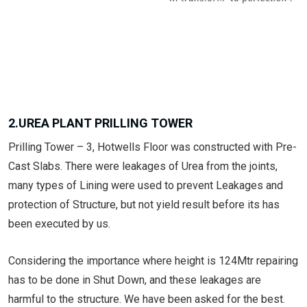
2.UREA PLANT PRILLING TOWER
Prilling Tower – 3, Hotwells Floor was constructed with Pre-
Cast Slabs. There were leakages of Urea from the joints,
many types of Lining were used to prevent Leakages and
protection of Structure, but not yield result before its has
been executed by us.
Considering the importance where height is 124Mtr repairing
has to be done in Shut Down, and these leakages are
harmful to the structure. We have been asked for the best.