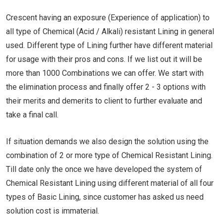
Crescent having an exposure (Experience of application) to
all type of Chemical (Acid / Alkali) resistant Lining in general
used. Different type of Lining further have different material
for usage with their pros and cons. If we list out it will be
more than 1000 Combinations we can offer. We start with
the elimination process and finally offer 2 - 3 options with
their merits and demerits to client to further evaluate and
take a final call.
If situation demands we also design the solution using the
combination of 2 or more type of Chemical Resistant Lining.
Till date only the once we have developed the system of
Chemical Resistant Lining using different material of all four
types of Basic Lining, since customer has asked us need
solution cost is immaterial.