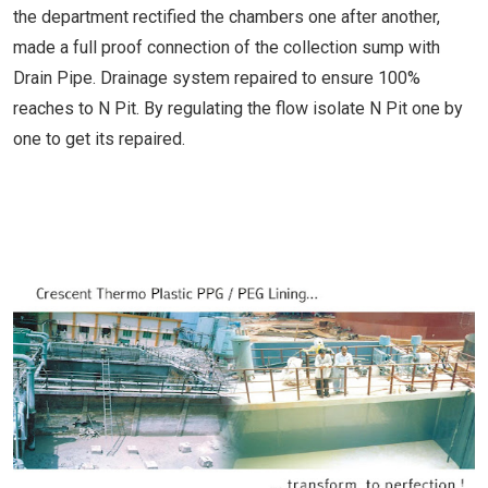
the department rectified the chambers one after another,
made a full proof connection of the collection sump with
Drain Pipe. Drainage system repaired to ensure 100%
reaches to N Pit. By regulating the flow isolate N Pit one by
one to get its repaired.