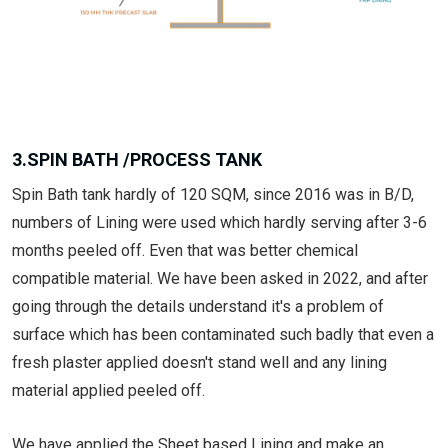
3.SPIN BATH /PROCESS TANK
Spin Bath tank hardly of 120 SQM, since 2016 was in B/D,
numbers of Lining were used which hardly serving after 3-6
months peeled off. Even that was better chemical
compatible material. We have been asked in 2022, and after
going through the details understand it's a problem of
surface which has been contaminated such badly that even a
fresh plaster applied doesn't stand well and any lining
material applied peeled off.
We have applied the Sheet based Lining and make an