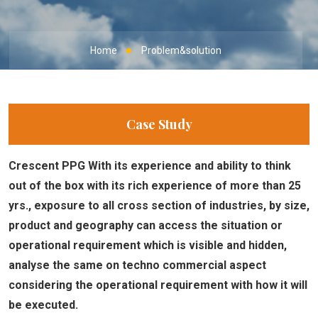
Home
Problem&solution
Case Study
Crescent PPG With its experience and ability to think
out of the box with its rich experience of more than 25
yrs., exposure to all cross section of industries, by size,
product and geography can access the situation or
operational requirement which is visible and hidden,
analyse the same on techno commercial aspect
considering the operational requirement with how it will
be executed.