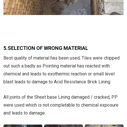
5.SELECTION OF WRONG MATERIAL
Best quality of material has been used, Tiles were chipped
out such a badly as Pointing material has reacted with
chemical and leads to exothermic reaction or small level
blast leads to damage to Acid Resistance Brick Lining
All joints of the Sheet base Lining damaged / cracked, PP
were used which is not completable to chemical exposure
and leads to damage.