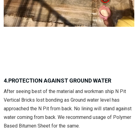
4.PROTECTION AGAINST GROUND WATER
After seeing best of the material and workman ship N Pit
Vertical Bricks lost bonding as Ground water level has
approached the N Pit from back. No lining will stand against
water coming from back. We recommend usage of Polymer
Based Bitumen Sheet for the same.