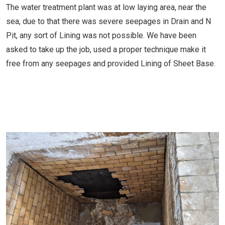
The water treatment plant was at low laying area, near the
sea, due to that there was severe seepages in Drain and N
Pit, any sort of Lining was not possible. We have been
asked to take up the job, used a proper technique make it
free from any seepages and provided Lining of Sheet Base.