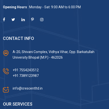
Opening Hours
: Monday - Sat: 9:00 AM to 6:00 PM
CONTACT INFO
A-20, Shivani Complex, Vidhya Vihar, Opp. Barkatullah
University Bhopal (M.P.) - 462026
+91 7554243512
+91 7389123987
info@crescentltd.in
OUR SERVICES