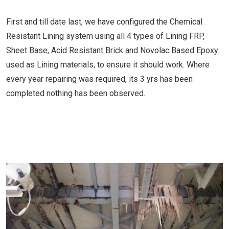
First and till date last, we have configured the Chemical
Resistant Lining system using all 4 types of Lining FRP,
Sheet Base, Acid Resistant Brick and Novolac Based Epoxy
used as Lining materials, to ensure it should work. Where
every year repairing was required, its 3 yrs has been
completed nothing has been observed.