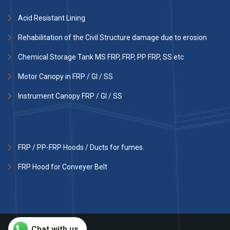
Acid Resistant Lining
Rehabilitation of the Civil Structure damage due to erosion
Chemical Storage Tank MS FRP, FRP, PP FRP, SS etc
Motor Canopy in FRP / GI / SS
Instrument Canopy FRP / GI / SS
FRP / PP-FRP Hoods / Ducts for fumes.
FRP Hood for Conveyer Belt
Chat with us